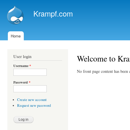
Ski
mai
Krampf.com
con
Home
Main menu
Welcome to Kr
User login
Username
*
No front page content has been c
Password
*
Create new account
Request new password