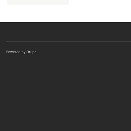
Powered by
Drupal